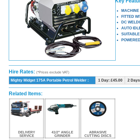
Key Featu
MACHINE 
FITTED W
DC WELDI
AUTO IDL
SUITABLE
POWERED
Hire Rates:
(*Prices exclude VAT)
Mighty Midget 175A Portable Petrol Welder :
1 Day: £45.00
2 Days
Related Items:
DELIVERY
41/2” ANGLE
ABRASIVE
SERVICE
GRINDER
CUTTING DISCS