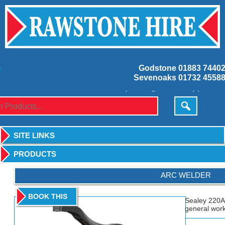
Godstone
01883 7440
Sevenoaks
01732 4558
godstone@rawstonehire.co.
sevenoaks@rawstonehire.co.
SITE LINKS
PRODUCTS
ARC WELDER
BOOK THIS
Sealey 220A
general work