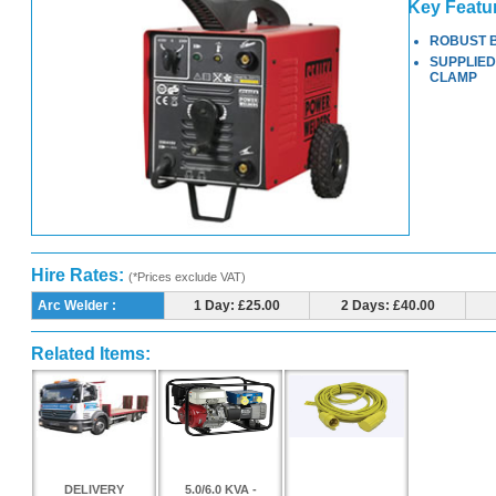
Key Featu
ROBUST 
SUPPLIED
CLAMP
Hire Rates:
(*Prices exclude VAT)
Arc Welder :
1 Day: £25.00
2 Days: £40.00
Related Items:
DELIVERY
5.0/6.0 KVA -