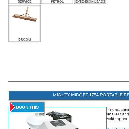
SERVICE
PETROL
EXTENSION LEADS
BROOM
MIGHTY MIDGET 175A PORTABLE P
BOOK THIS
This machine
smallest and
welder/gener