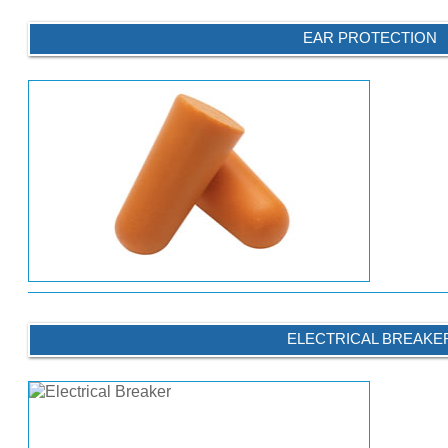
EAR PROTECTION
ELECTRICAL BREAKE