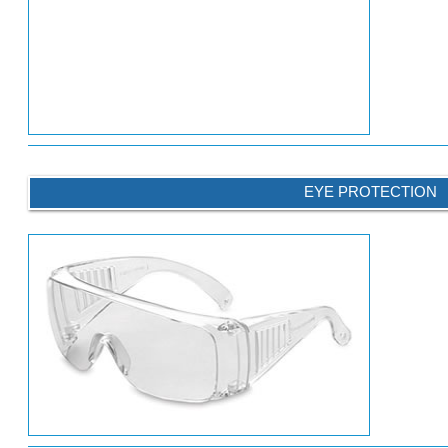
EYE PROTECTION