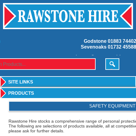
Godstone
01883 7440
Sevenoaks
01732 4558
godstone@rawstonehire.co.
sevenoaks@rawstonehire.co.
SITE LINKS
PRODUCTS
SAFETY EQUIPMENT
Rawstone Hire stocks a comprehensive range of personal protectio
The following are selections of products available, all at competitiv
please ask for further details.