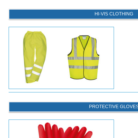
HI-VIS CLOTHING
PROTECTIVE GLOVE