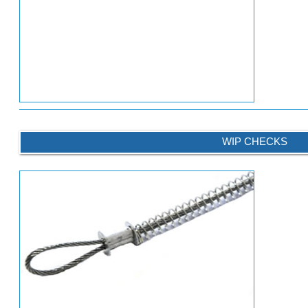
WIP CHECKS