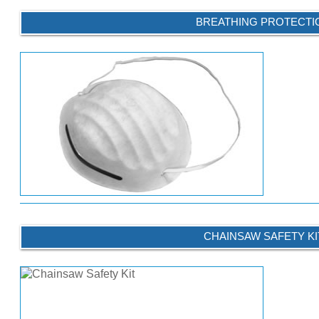
BREATHING PROTECTI
CHAINSAW SAFETY KI