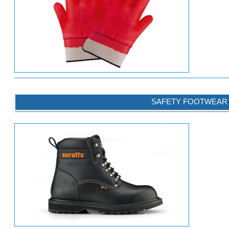
SAFETY FOOTWEAR