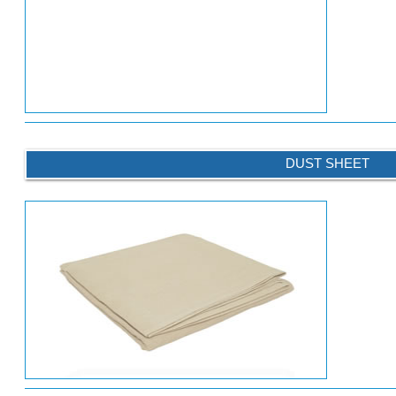
DUST SHEET