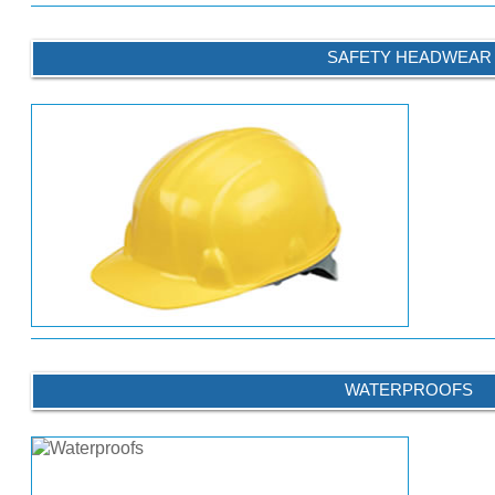
SAFETY HEADWEAR
WATERPROOFS